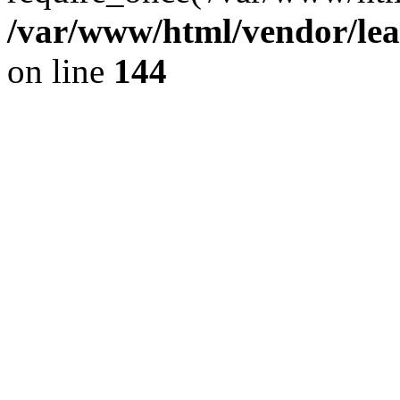
/var/www/html/vendor/lea
on line
144