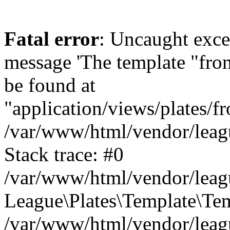
Fatal error
: Uncaught exce
message 'The template "fro
be found at
"application/views/plates/f
/var/www/html/vendor/leagu
Stack trace: #0
/var/www/html/vendor/leagu
League\Plates\Template\Te
/var/www/html/vendor/leagu