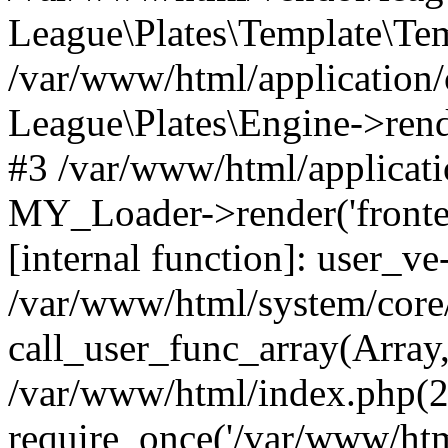
League\Plates\Template\Te
/var/www/html/application
League\Plates\Engine->rende
#3 /var/www/html/applicati
MY_Loader->render('fronten
[internal function]: user_
/var/www/html/system/core
call_user_func_array(Array
/var/www/html/index.php(2
require_once('/var/www/html