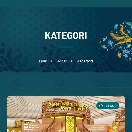
KATEGORI
Main
Booth
Kategori
ISLAND