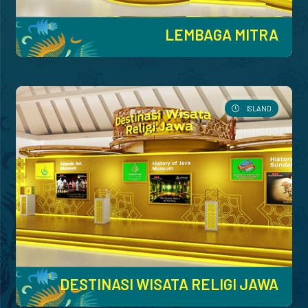
LEMBAGA MITRA
ISLAND
DESTINASI WISATA RELIGI JAWA