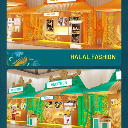
HALAL FASHION