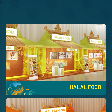
HALAL FOOD