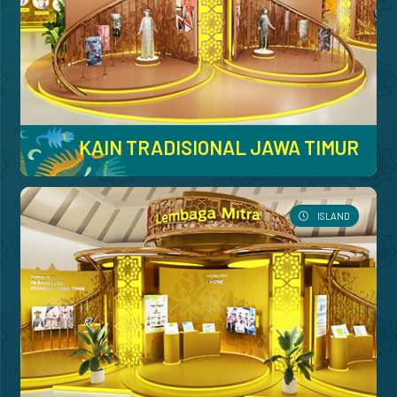
KAIN TRADISIONAL JAWA TIMUR
ISLAND