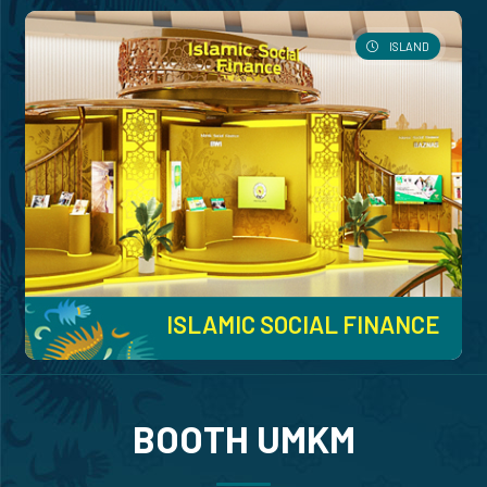
ISLAND
ISLAMIC SOCIAL FINANCE
BOOTH UMKM